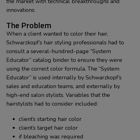
the market with technical breakthroughs and
innovations.
The Problem
When a client wanted to color their hair,
Schwarzkopf’s hair styling professionals had to
consult a several-hundred-page “System
Educator” catalog binder to ensure they were
using the correct color formula. The “System
Educator” is used internally by Schwarzkopf’s
sales and education teams, and externally by
high-end salon stylists. Variables that the
hairstylists had to consider included:
client’s starting hair color
client’s target hair color
if bleaching was required