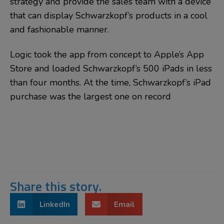
strategy and provide the sales team with a device
that can display Schwarzkopf’s products in a cool
and fashionable manner.
Logic took the app from concept to Apple’s App
Store and loaded Schwarzkopf’s 500 iPads in less
than four months. At the time, Schwarzkopf’s iPad
purchase was the largest one on record
Share this story.
LinkedIn
Email