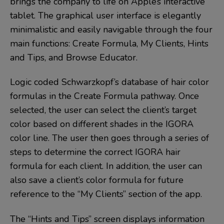
brings the company to life on Apple’s interactive
tablet. The graphical user interface is elegantly
minimalistic and easily navigable through the four
main functions: Create Formula, My Clients, Hints
and Tips, and Browse Educator.
Logic coded Schwarzkopf’s database of hair color
formulas in the Create Formula pathway. Once
selected, the user can select the client’s target
color based on different shades in the IGORA
color line. The user then goes through a series of
steps to determine the correct IGORA hair
formula for each client. In addition, the user can
also save a client’s color formula for future
reference to the “My Clients” section of the app.
The “Hints and Tips” screen displays information