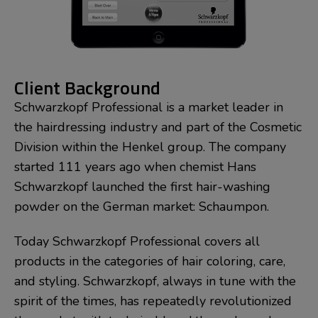
Client Background
Schwarzkopf Professional is a market leader in
the hairdressing industry and part of the Cosmetic
Division within the Henkel group. The company
started 111 years ago when chemist Hans
Schwarzkopf launched the first hair-washing
powder on the German market: Schaumpon.
Today Schwarzkopf Professional covers all
products in the categories of hair coloring, care,
and styling. Schwarzkopf, always in tune with the
spirit of the times, has repeatedly revolutionized