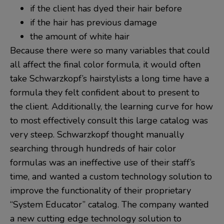
if the client has dyed their hair before
if the hair has previous damage
the amount of white hair
Because there were so many variables that could
all affect the final color formula, it would often
take Schwarzkopf’s hairstylists a long time have a
formula they felt confident about to present to
the client. Additionally, the learning curve for how
to most effectively consult this large catalog was
very steep. Schwarzkopf thought manually
searching through hundreds of hair color
formulas was an ineffective use of their staff’s
time, and wanted a custom technology solution to
improve the functionality of their proprietary
“System Educator” catalog. The company wanted
a new cutting edge technology solution to