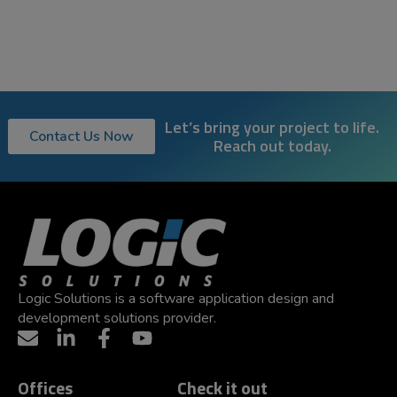
Let’s bring your project to life.
Contact Us Now
Reach out today.
Logic Solutions is a software application design and
development solutions provider.
Offices
Check it out