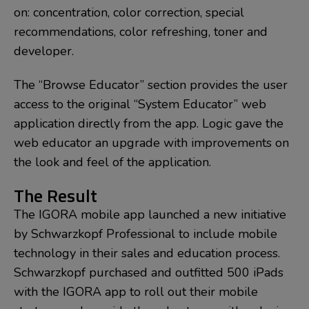
on: concentration, color correction, special
recommendations, color refreshing, toner and
developer.
The “Browse Educator” section provides the user
access to the original “System Educator” web
application directly from the app. Logic gave the
web educator an upgrade with improvements on
the look and feel of the application.
The Result
The IGORA mobile app launched a new initiative
by Schwarzkopf Professional to include mobile
technology in their sales and education process.
Schwarzkopf purchased and outfitted 500 iPads
with the IGORA app to roll out their mobile