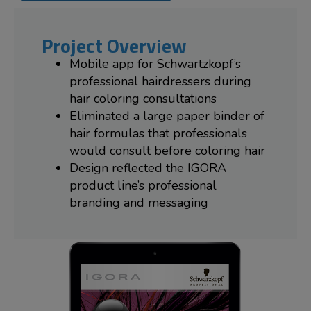
Project Overview
Mobile app for Schwartzkopf’s
professional hairdressers during
hair coloring consultations
Eliminated a large paper binder of
hair formulas that professionals
would consult before coloring hair
Design reflected the IGORA
product line’s professional
branding and messaging