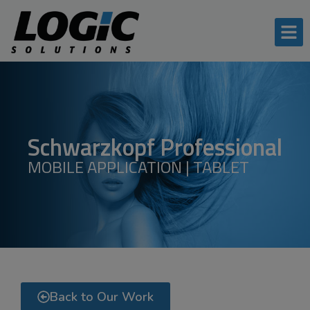
Schwarzkopf Professional
MOBILE APPLICATION | TABLET
Back to Our Work