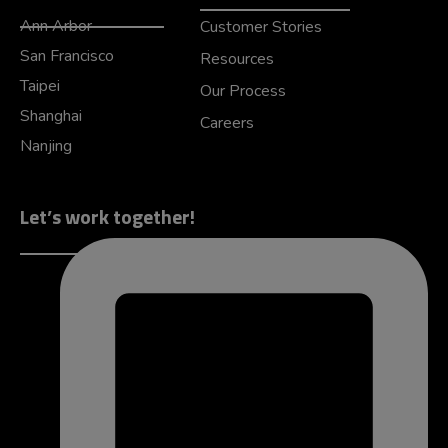
Ann Arbor
Customer Stories
San Francisco
Resources
Taipei
Our Process
Shanghai
Careers
Nanjing
Let’s work together!