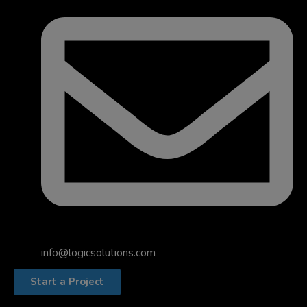
info@logicsolutions.com
Start a Project