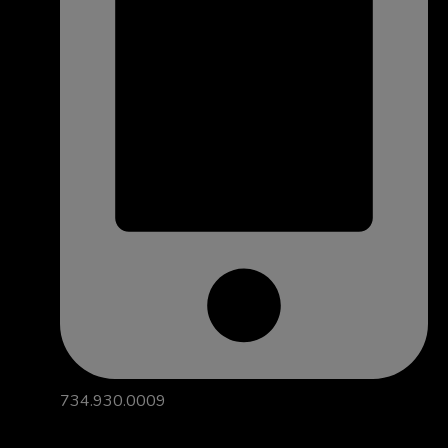
734.930.0009