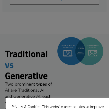
Traditional
vs
Generative
Two prominent types of
AI are Traditional AI
and Generative AI, each
with distinct
Privacy & Cookies: This website uses cookies to improve
characteristics and uses.