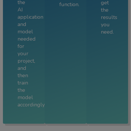
the
get
function.
AI
the
application
results
and
you
model
need.
needed
for
your
project,
and
then
train
the
model
accordingly.