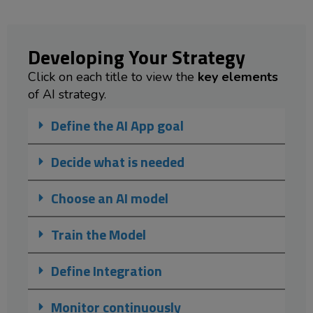
Developing Your Strategy
Click on each title to view the
key elements
of AI strategy.
Define the AI App goal
Decide what is needed
Choose an AI model
Train the Model
Define Integration
Monitor continuously