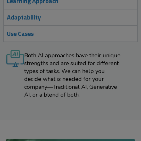
Learning Approach
Adaptability
Use Cases
Both AI approaches have their unique
strengths and are suited for different
types of tasks. We can help you
decide what is needed for your
company—Traditional AI, Generative
AI, or a blend of both.