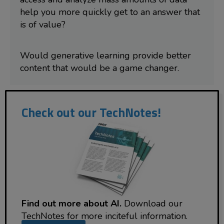
help you more quickly get to an answer that
is of value?
Would generative learning provide better
content that would be a game changer.
Check out our TechNotes!
Find out more about AI.
Download our
TechNotes for more inciteful information.