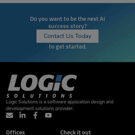
Do you want to be the next AI
success story?
Contact Us Today
to get started.
Logic Solutions is a software application design and
development solutions provider.
Offices
Check it out