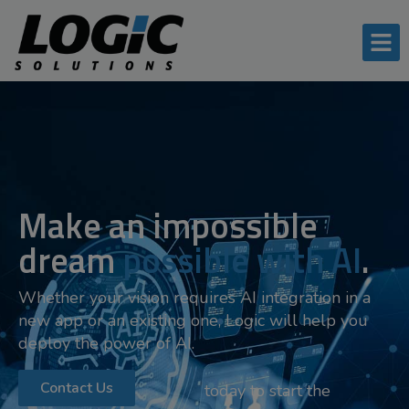
Make an impossible
dream
possible with AI
.
Whether your vision requires AI integration in a
new app or an existing one, Logic will help you
deploy the power of AI.
Contact Us
today to start the