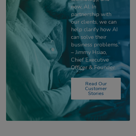
now, AI. In
partnership with
our clients, we can
help clarify how AI
can solve their
business problems.”
– Jimmy Hsiao,
Chief Executive
Officer & Founder
Read Our
Customer
Stories