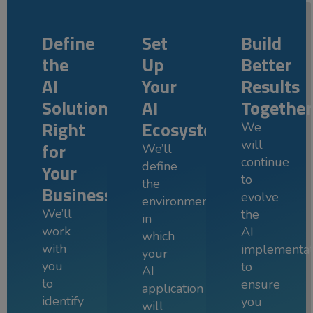
Define
Set
Build
the
Up
Better
AI
Your
Results
Solution
AI
Together
Right
Ecosystem
We
will
for
We’ll
continue
define
Your
to
the
Business
evolve
environment
We’ll
the
in
work
AI
which
with
implementat
your
you
to
AI
to
ensure
application
identify
you
will