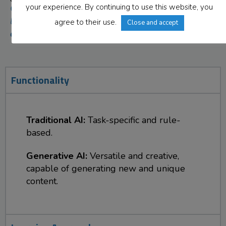
your experience. By continuing to use this website, you
Click on each tab to
learn the
key
agree to their use.
Close and accept
differences
.
Functionality
Traditional AI:
Task-specific and rule-
based.
Generative AI:
Versatile and creative,
capable of generating new and unique
content.