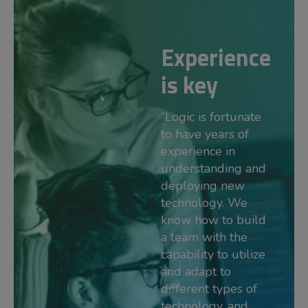
Experience
is key
“Logic is fortunate
to have years of
experience in
understanding and
deploying new
technology. We
know how to build
a team with the
capability to utilize
and adapt to
different types of
technology, and