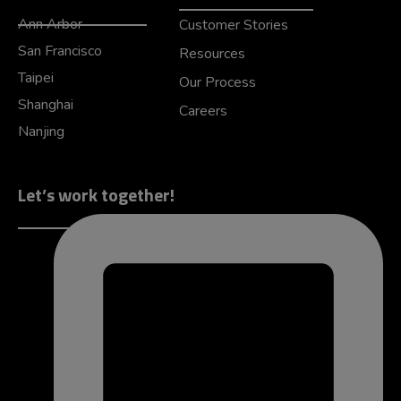
Ann Arbor
Customer Stories
San Francisco
Resources
Taipei
Our Process
Shanghai
Careers
Nanjing
Let’s work together!