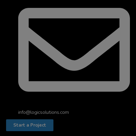
info@logicsolutions.com
Start a Project