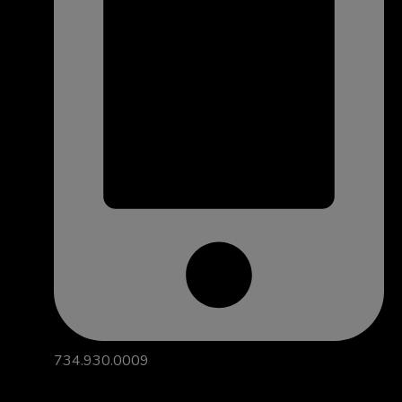
734.930.0009