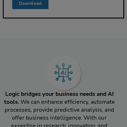
Download
Logic bridges your business needs and AI
tools.
We can enhance efficiency, automate
processes, provide predictive analysis, and
offer business intelligence. With our
expertise in research, innovation, and