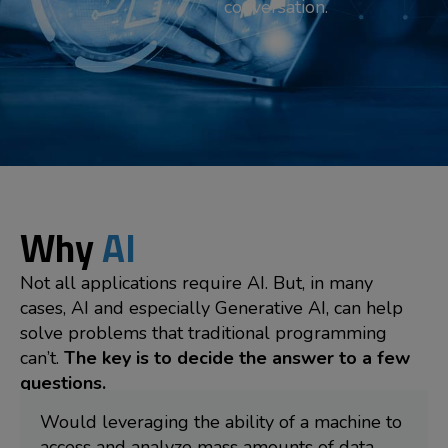
conversation.
Why
AI
Not all applications require AI. But, in many
cases, AI and especially Generative AI, can help
solve problems that traditional programming
can’t.
The key is to decide the answer to a few
questions.
Would leveraging the ability of a machine to
access and analyze mass amounts of data