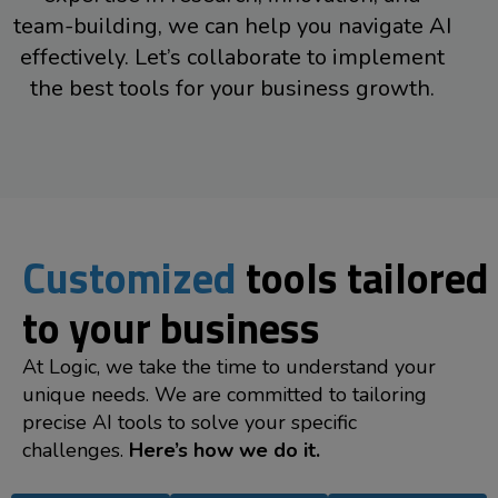
team-building, we can help you navigate AI
effectively. Let’s collaborate to implement
the best tools for your business growth.
Customized
tools tailored
to your business
At Logic, we take the time to understand your
unique needs. We are committed to tailoring
precise AI tools to solve your specific
challenges.
Here’s how we do it.