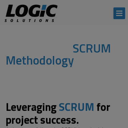
Our process:
SCRUM
Methodology
Leveraging
SCRUM
for
project success.