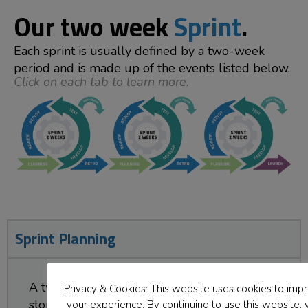
Our two week
Sprint
.
Each sprint is usually defined by a two-week
period and is made up of the events listed below.
Click on each tab to learn more.
Sprint Planning
A two-hour meeting where the team pulls
Privacy & Cookies: This website uses cookies to imp
stories (a story is a specific action or activity)
your experience. By continuing to use this website, 