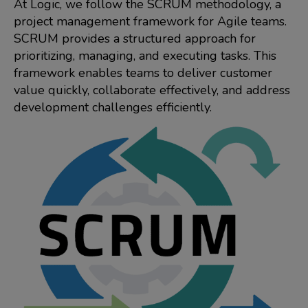
At Logic, we follow the SCRUM methodology, a
project management framework for Agile teams.
SCRUM provides a structured approach for
prioritizing, managing, and executing tasks. This
framework enables teams to deliver customer
value quickly, collaborate effectively, and address
development challenges efficiently.