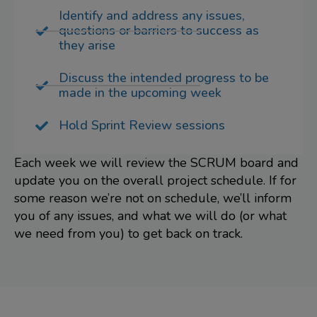
Identify and address any issues,
questions or barriers to success as
they arise
Discuss the intended progress to be
made in the upcoming week
Hold Sprint Review sessions
Each week we will review the SCRUM board and
update you on the overall project schedule. If for
some reason we’re not on schedule, we’ll inform
you of any issues, and what we will do (or what
we need from you) to get back on track.