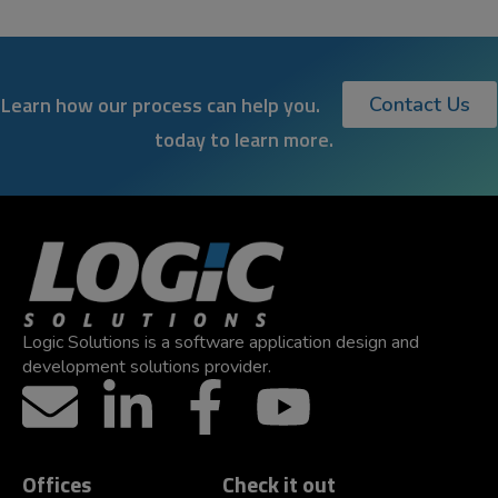
Learn how our process can help you.
Contact Us
today to learn more.
Logic Solutions is a software application design and
development solutions provider.
Offices
Check it out