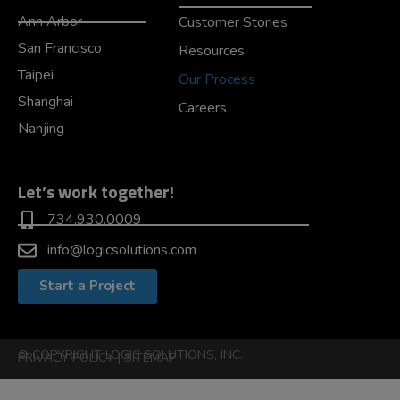
Ann Arbor
Customer Stories
San Francisco
Resources
Taipei
Our Process
Shanghai
Careers
Nanjing
Let’s work together!
734.930.0009
info@logicsolutions.com
Start a Project
© COPYRIGHT LOGIC SOLUTIONS, INC.
PRIVACY POLICY
|
SITEMAP