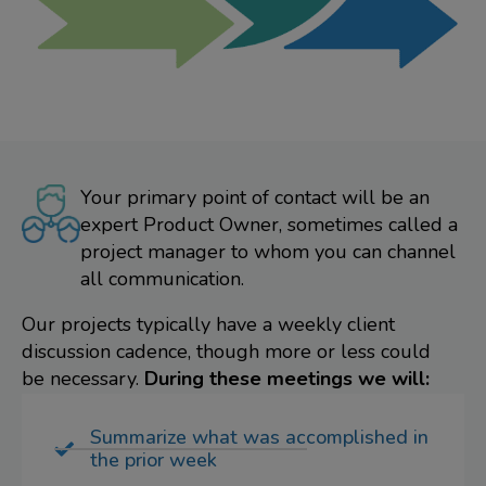
Your primary point of contact will be an
expert Product Owner, sometimes called a
project manager to whom you can channel
all communication.
Our projects typically have a weekly client
discussion cadence, though more or less could
be necessary.
During these meetings we will:
Summarize what was accomplished in
the prior week