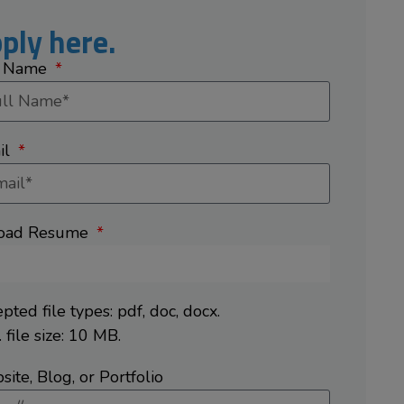
ply here.
l Name
il
oad Resume
pted file types: pdf, doc, docx.
 file size: 10 MB.
ite, Blog, or Portfolio