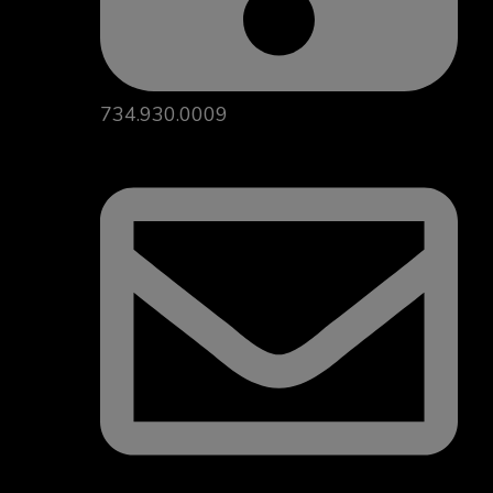
734.930.0009