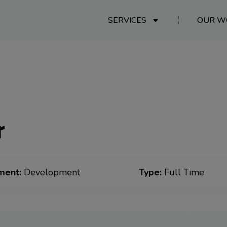
SERVICES
OUR W
r
ment:
Development
Type:
Full Time