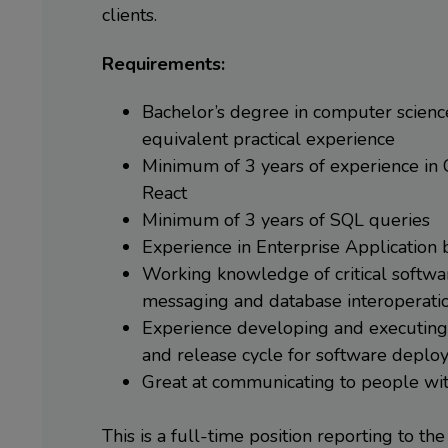
clients.
Requirements:
Bachelor’s degree in computer science 
equivalent practical experience
Minimum of 3 years of experience in 
React
Minimum of 3 years of SQL queries
Experience in Enterprise Application
Working knowledge of critical softwa
messaging and database interoperati
Experience developing and executing 
and release cycle for software depl
Great at communicating to people wit
This is a full-time position reporting to the