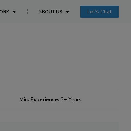
Let's Chat
ORK
ABOUT US
Min. Experience:
3+ Years