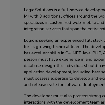
Logic Solutions is a full-service develop
MI with 3 additional offices around the wo
specializes in customized web, mobile and 
integration services that span the entire s
Logic is seeking an experienced full stac
for its growing technical team. The devel
has excellent skills in C# .NET, Java, PHP, 
person must have experience in and expert
database design; this individual should h
application development, including best secu
must possess expertise to develop and exe
and release cycle for software deployment
The developer must also possess strong co
interactions with the development team as 