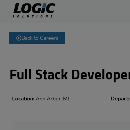
Back to Careers
Full Stack Develope
Location:
Ann Arbor, MI
Depart