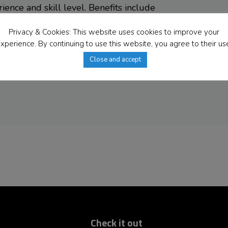
ence and skill level. Benefits include
acation, holidays, and sick days) and a
Privacy & Cookies: This website uses cookies to improve your
s equal opportunities to all people.
xperience. By continuing to use this website, you agree to their us
expressing interest; however, only
Close and accept
tacted. Reference checks may be
Check it out