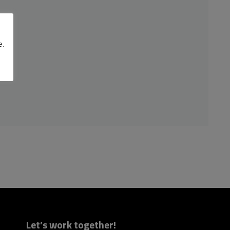
e.
Let’s work together!