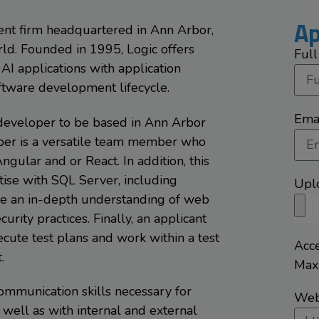
Ap
ment firm headquartered in Ann Arbor,
rld. Founded in 1995, Logic offers
Ful
AI applications with application
oftware development lifecycle.
Ema
k developer to be based in Ann Arbor
oper is a versatile team member who
Angular and or React. In addition, this
ise with SQL Server, including
Upl
ave an in-depth understanding of web
rity practices. Finally, an applicant
cute test plans and work within a test
Acce
.
Max.
mmunication skills necessary for
Webs
well as with internal and external