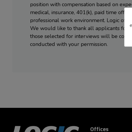
position with compensation based on experi
medical, insurance, 401(k), paid time off (v
professional work environment. Logic offer
e
We would like to thank all applicants for 
those selected for interviews will be con
conducted with your permission.
Offices