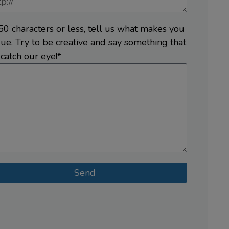
50 characters or less, tell us what makes you
ue. Try to be creative and say something that
 catch our eye!*
Send