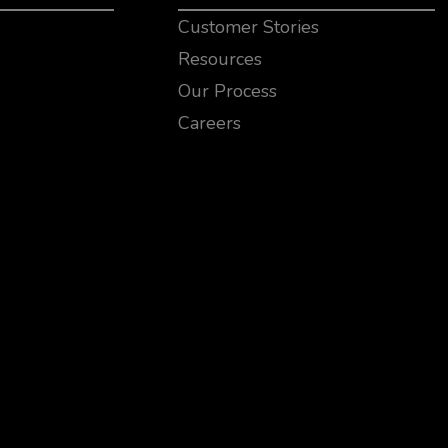
Customer Stories
Resources
Our Process
Careers