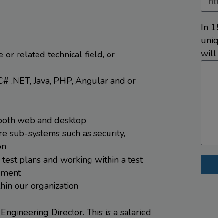
In 1
uniq
will
or related technical field, or
C# .NET, Java, PHP, Angular and or
 both web and desktop
re sub-systems such as security,
on
test plans and working within a test
oyment
hin our organization
 Engineering Director. This is a salaried