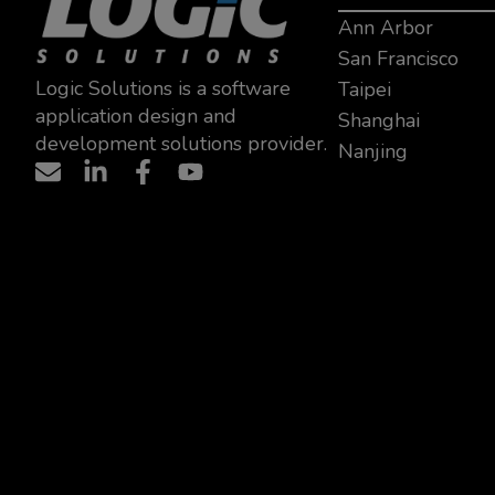
Ann Arbor
San Francisco
Logic Solutions is a software
Taipei
application design and
Shanghai
development solutions provider.
Nanjing