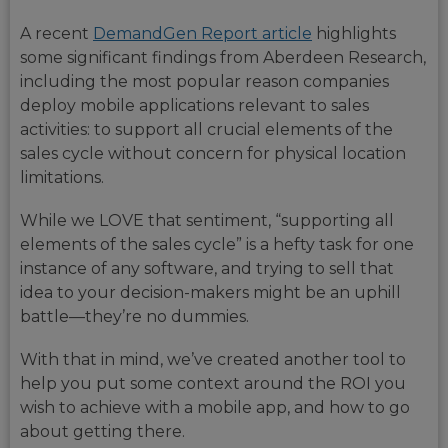
A recent
DemandGen Report article
highlights
some significant findings from Aberdeen Research,
including the most popular reason companies
deploy mobile applications relevant to sales
activities: to support all crucial elements of the
sales cycle without concern for physical location
limitations.
While we LOVE that sentiment, “supporting all
elements of the sales cycle” is a hefty task for one
instance of any software, and trying to sell that
idea to your decision-makers might be an uphill
battle—they’re no dummies.
With that in mind, we’ve created another tool to
help you put some context around the ROI you
wish to achieve with a mobile app, and how to go
about getting there.