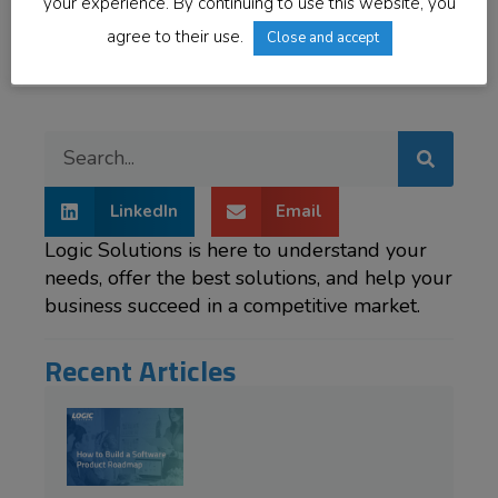
bites, helping you drive the development process
your experience. By continuing to use this website, you
forward.
agree to their use.
Close and accept
LinkedIn
Email
Logic Solutions is here to understand your
needs, offer the best solutions, and help your
business succeed in a competitive market.
Recent Articles