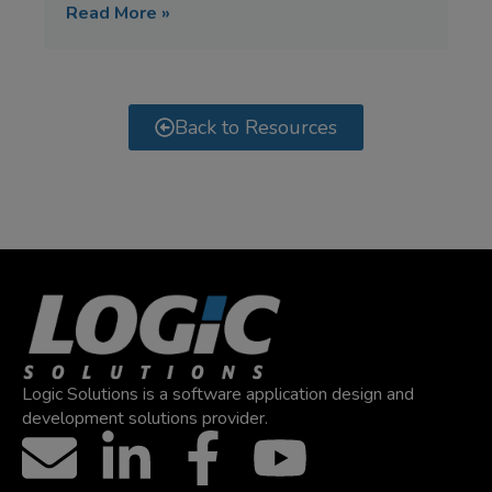
Read More »
Back to Resources
Logic Solutions is a software application design and
development solutions provider.