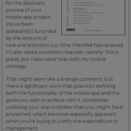
for the discovery
process of your
mobile app project.
We’ve been
(pleasantly) surprised
by the amount of
love and attention our little checklist has received.
It’s also raised a common request, namely:
This is
great, but I also
need help with my mobile
strategy.
That might seem like a strange comment, but
there is significant work that goes into defining
both the functionality of the mobile app and the
goals you wish to achieve with it. Sometimes
outlining your plan is stickier than you might have
envisioned, which becomes especially apparent
when you’re trying to justify the expenditure to
management.