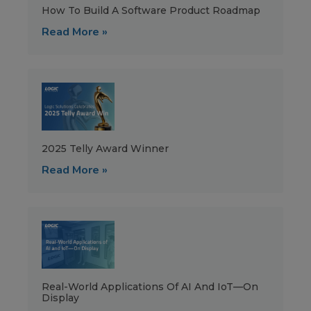
How To Build A Software Product Roadmap
Read More »
2025 Telly Award Winner
Read More »
Real-World Applications Of AI And IoT—On
Display