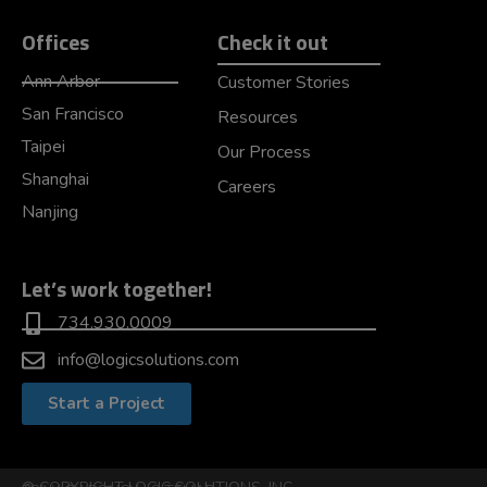
Offices
Check it out
Ann Arbor
Customer Stories
San Francisco
Resources
Taipei
Our Process
Shanghai
Careers
Nanjing
Let’s work together!
734.930.0009
info@logicsolutions.com
Start a Project