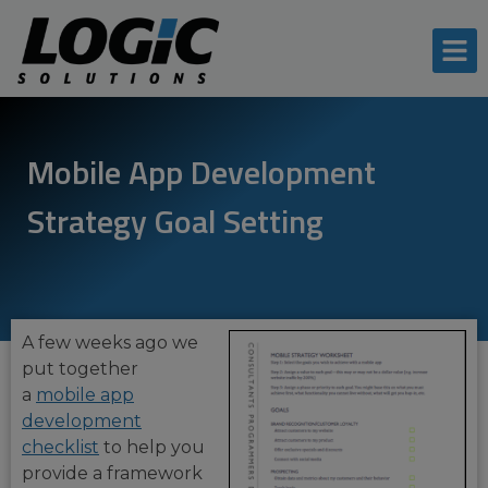
Mobile App Development
Strategy Goal Setting
A few weeks ago we
put together
a
mobile app
development
checklist
to help you
provide a framework