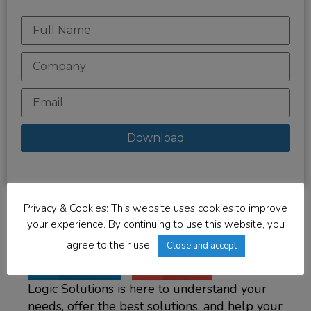
Download
Privacy & Cookies: This website uses cookies to improve
your experience. By continuing to use this website, you
agree to their use.
Close and accept
LinkedIn
Email
Logic Solutions is here to understand your
needs, offer the best solutions, and help your