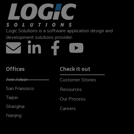
Logic Solutions is a software application design and
development solutions provider.
Offices
Check it out
Ann Arbor
Customer Stories
San Francisco
Resources
Taipei
Our Process
Shanghai
Careers
Nanjing