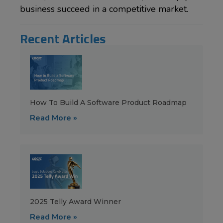
business succeed in a competitive market.
Recent Articles
How To Build A Software Product Roadmap
Read More »
2025 Telly Award Winner
Read More »