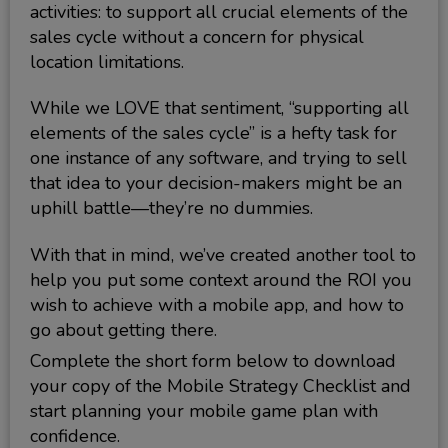
activities: to support all crucial elements of the
sales cycle without a concern for physical
location limitations.
While we LOVE that sentiment, “supporting all
elements of the sales cycle” is a hefty task for
one instance of any software, and trying to sell
that idea to your decision-makers might be an
uphill battle—they’re no dummies.
With that in mind, we’ve created another tool to
help you put some context around the ROI you
wish to achieve with a mobile app, and how to
go about getting there.
Complete the short form below to download
your copy of the Mobile Strategy Checklist and
start planning your mobile game plan with
confidence.