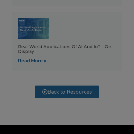
Real-World Applications Of AI And IoT—On
Display
Read More »
Back to Resources