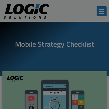
Mobile Strategy Checklist