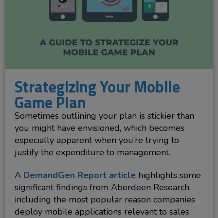
Strategizing Your Mobile
Game Plan
Sometimes outlining your plan is stickier than
you might have envisioned, which becomes
especially apparent when you’re trying to
justify the expenditure to management.
A
DemandGen Report article
highlights some
significant findings from Aberdeen Research,
including the most popular reason companies
deploy mobile applications relevant to sales