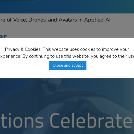
e of Voice, Drones, and Avatars in Applied AI.
er
Privacy & Cookies: This website uses cookies to improve your
xperience. By continuing to use this website, you agree to their us
Close and accept