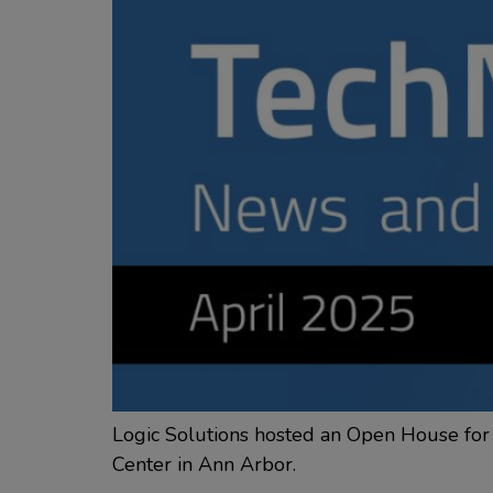
Logic Solutions hosted an Open House for 
Center in Ann Arbor.