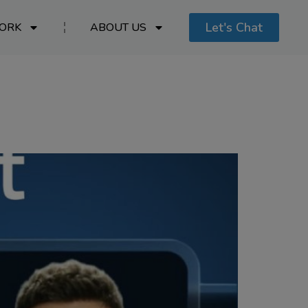
Let's Chat
ORK
ABOUT US