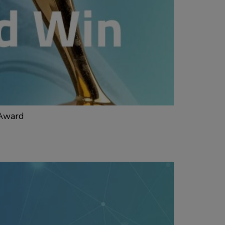
 Award