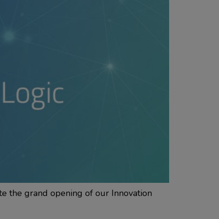
te the grand opening of our Innovation