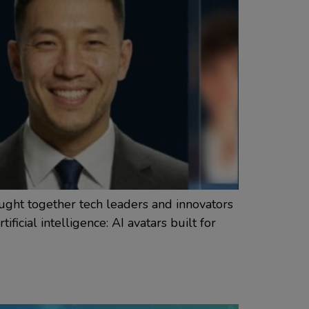
ught together tech leaders and innovators
ficial intelligence: AI avatars built for