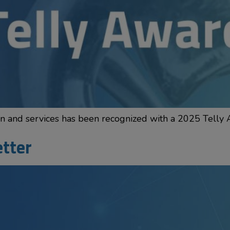
ion and services has been recognized with a 2025 Telly
etter