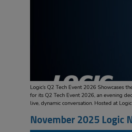
Logic’s Q2 Tech Event 2026 Showcases the 
for its Q2 Tech Event 2026, an evening dedic
live, dynamic conversation. Hosted at Logic
November 2025 Logic N