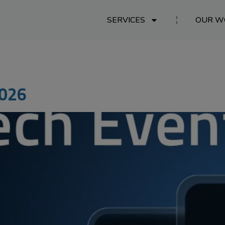
SERVICES
OUR W
2026