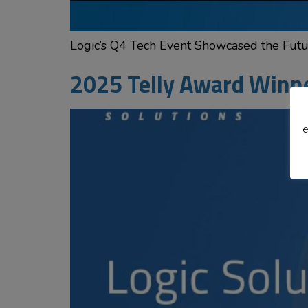
Logic’s Q4 Tech Event Showcased the Futur
2025 Telly Award Winn
e