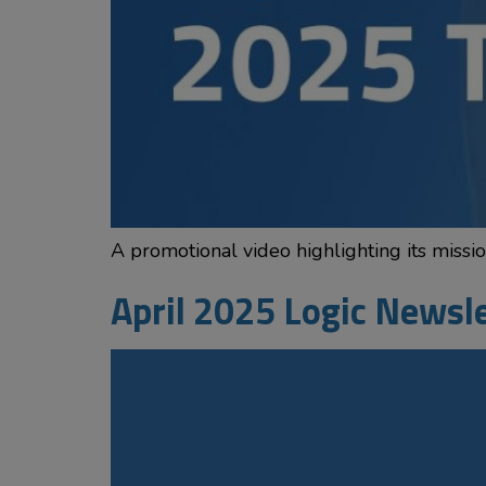
A promotional video highlighting its miss
April 2025 Logic Newsl