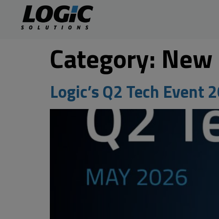
Category:
New
Logic’s Q2 Tech Event 