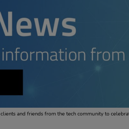
clients and friends from the tech community to celebra