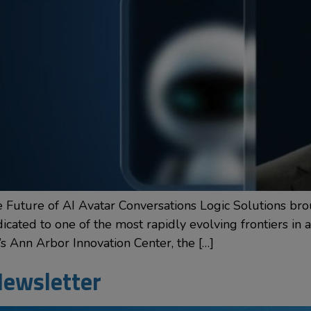
Future of AI Avatar Conversations Logic Solutions bro
ated to one of the most rapidly evolving frontiers in arti
’s Ann Arbor Innovation Center, the […]
ewsletter