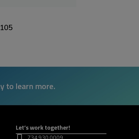
8105
y to learn more.
Let’s work together!
734.930.0009