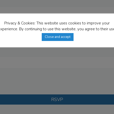
Privacy & Cookies: This website uses cookies to improve your
xperience. By continuing to use this website, you agree to their us
Close and accept
RSVP