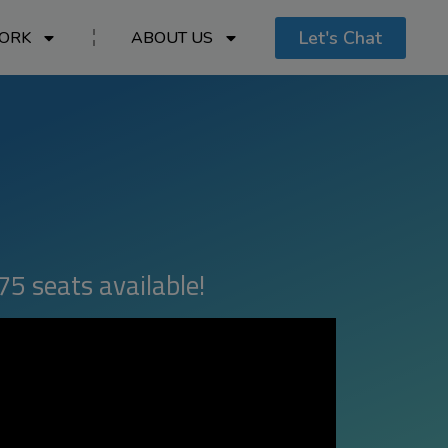
Let's Chat
ORK
ABOUT US
75 seats available!