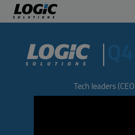
Q4
Tech leaders (CEOs