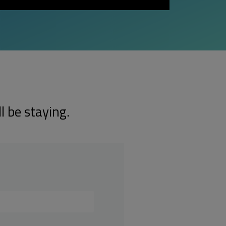
l be staying.