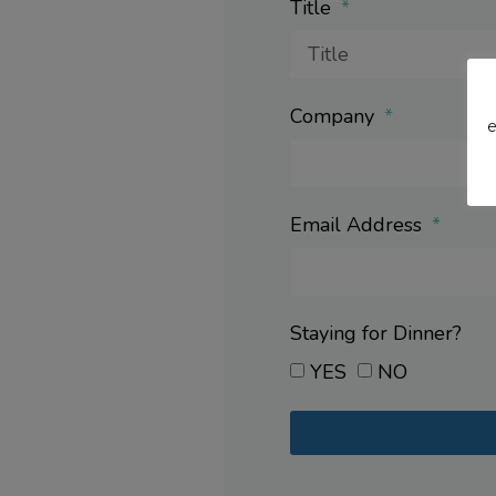
Title
Company
e
Email Address
Staying for Dinner?
YES
NO