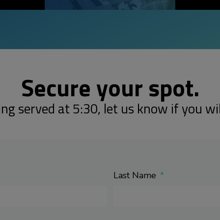
Secure your spot.
ing served at 5:30, let us know if you wil
Last Name