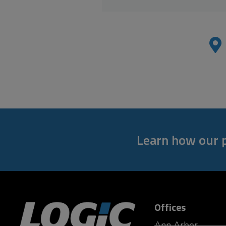
Learn how our p
Offices
Ann Arbor