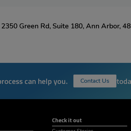
2350 Green Rd, Suite 180, Ann Arbor, 4
rocess can help you.
toda
Contact Us
Check it out