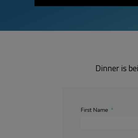
Dinner is be
First Name