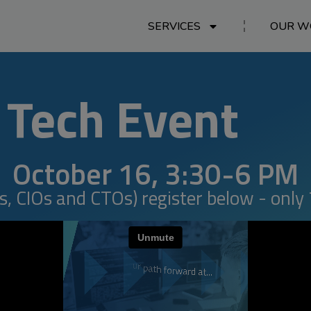
SERVICES
OUR W
Tech Event
October 16, 3:30-6 PM
, CIOs and CTOs) register below - only 