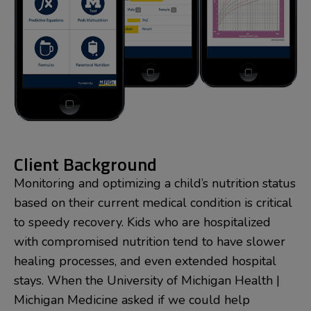
Client Background
Monitoring and optimizing a child’s nutrition status
based on their current medical condition is critical
to speedy recovery. Kids who are hospitalized
with compromised nutrition tend to have slower
healing processes, and even extended hospital
stays. When the University of Michigan Health |
Michigan Medicine asked if we could help