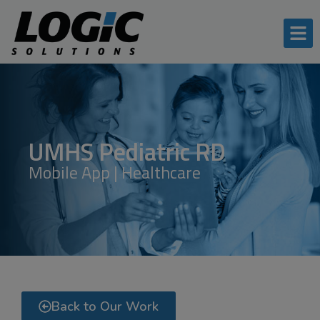
UMHS Pediatric RD
Mobile App | Healthcare
Back to Our Work