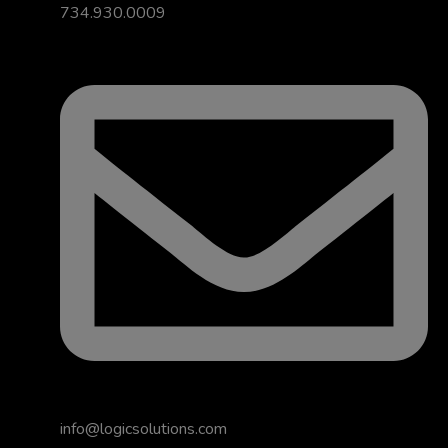
734.930.0009
info@logicsolutions.com