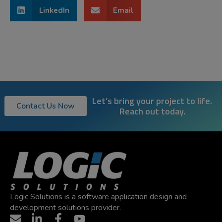
LinkedIn
Email
Let’s bring your project to life.
Contact Us Now
Reach out today.
Logic Solutions is a software application design and
development solutions provider.