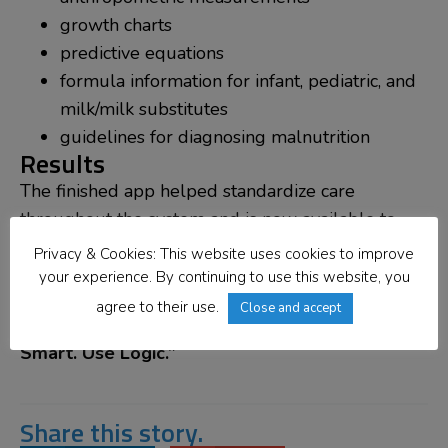
growth charts
predictive equations
formula information for infant, pediatric, and
milk/milk substitutes
guidelines for diagnosing malnutrition
Results
The finished app helped standardize care
throughout the system and is now available to
hospitals across the country.
Privacy & Cookies: This website uses cookies to improve
your experience. By continuing to use this website, you
If you’ve got a software problem you need
agree to their use.
Close and accept
resolving consider what the Dietitians advise,
“Be
Smart. Use Logic.”
Share this story.