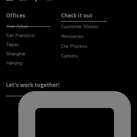
Offices
Check it out
Ann Arbor
Customer Stories
San Francisco
Resources
Taipei
Our Process
Shanghai
Careers
Nanjing
Let’s work together!