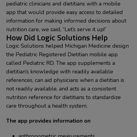
pediatric clinicians and dietitians with a mobile
app that would provide easy access to detailed
information for making informed decisions about
nutrition care, we said, “Let’s serve it up!”
How Did Logic Solutions Help
Logic Solutions helped Michigan Medicine design
the Pediatric Registered Dietitian mobile app
called Pediatric RD. The app supplements a
dietitian’s knowledge with readily available
references, can aid physicians when a dietitian is
not readily available, and acts as a consistent
nutrition reference for dietitians to standardize
care throughout a health system.
The app provides information on
anthropometric measurements