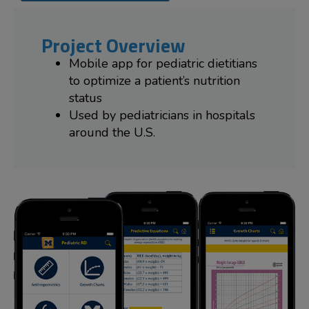
Project Overview
Mobile app for pediatric dietitians
to optimize a patient’s nutrition
status
Used by pediatricians in hospitals
around the U.S.