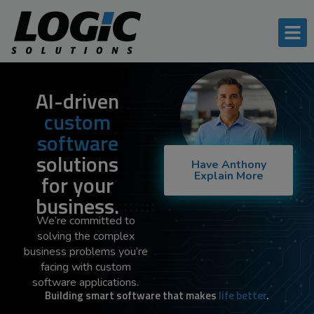
AI-driven
custom
software
solutions
Have Anthony
Explain More
for your
business.
We’re committed to
solving the complex
business problems you’re
facing with custom
software applications.
Building smart software that makes
life better
.