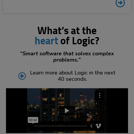
What’s at the
heart
of Logic?
“Smart software that solves complex
problems.”
Learn more about Logic in the next
40 seconds.