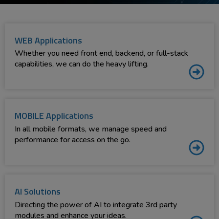
WEB Applications
Whether you need front end, backend, or full-stack
capabilities, we can do the heavy lifting.
MOBILE Applications
In all mobile formats, we manage speed and
performance for access on the go.
AI Solutions
Directing the power of AI to integrate 3rd party
modules and enhance your ideas.