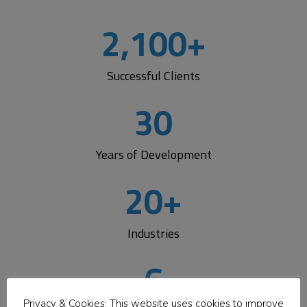
Logic
2,100
+
Development Center
Successful Clients
Get flexible, expert development support that fits your
workflow.
Add a dedicated team, extend your staff,
30
or partner with us
to build solutions faster—while
staying informed, involved, and in control every step of
the way.
Years of Development
20
+
Learn More
Industries
6
Privacy & Cookies: This website uses cookies to improve