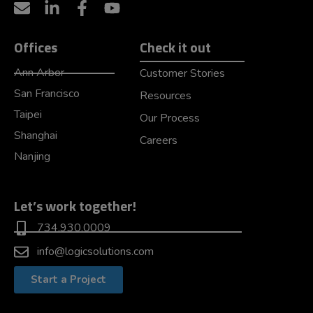
Offices
Check it out
Ann Arbor
Customer Stories
San Francisco
Resources
Taipei
Our Process
Shanghai
Careers
Nanjing
Let’s work together!
734.930.0009
info@logicsolutions.com
Start a Project