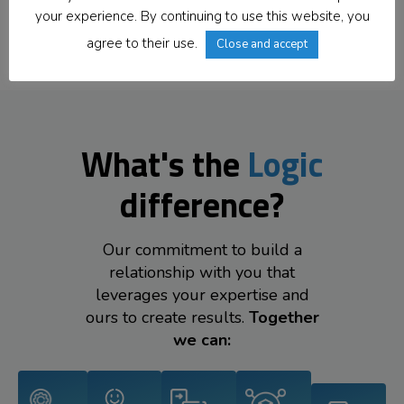
Offices Worldwide
your experience. By continuing to use this website, you
agree to their use.
Close and accept
What's the
Logic
difference?
Our commitment to build a
relationship with you that
leverages your expertise and
ours to create results.
Together
we can: