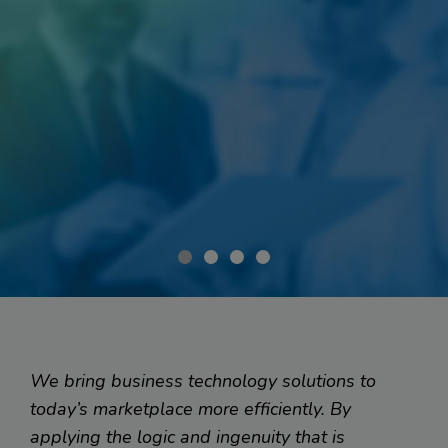
Smart Software for...
Client Management on the Go
We bring business technology solutions to
today’s marketplace more efficiently. By
applying the logic and ingenuity that is
When a medical insurance company wanted to mobilize