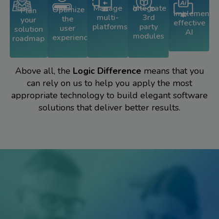
Integrate
Manage
Optimize
Plan
Implement
3rd
multi-
the
your
effective
party
platforms
user
solution
AI
modules
experience
roadmap
Above all, the
Logic Difference
means that you
can rely on us to help you apply the most
appropriate technology to build elegant software
solutions that deliver better results.