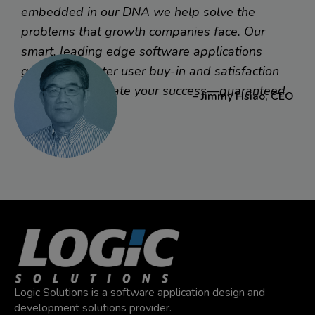
their sales force with a customer management mobile
embedded in our DNA we help solve the
app, they asked Logic to work with their IT team to bring
problems that growth companies face. Our
their best practices into mobile. Result? Sales is full
smart, leading edge software applications
speed ahead with what they need right in hand.
generate greater user buy-in and satisfaction
faster to accelerate your success—guaranteed.
– Jimmy Hsiao, CEO
Read More
Logic Solutions is a software application design and
development solutions provider.