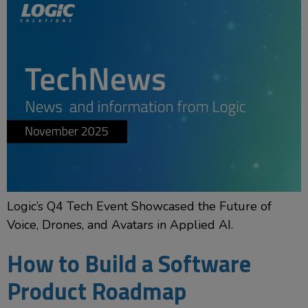
Logic’s Q4 Tech Event Showcased the Future of
Voice, Drones, and Avatars in Applied AI.
How to Build a Software
Product Roadmap