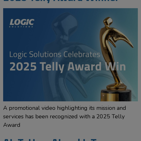
A promotional video highlighting its mission and
services has been recognized with a 2025 Telly
Award