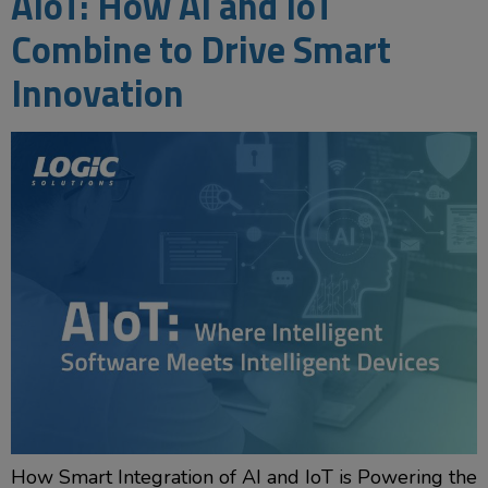
AIoT: How AI and IoT
Combine to Drive Smart
Innovation
How Smart Integration of AI and IoT is Powering the