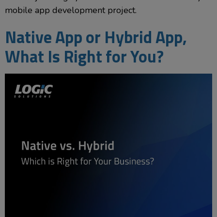
mobile app development project.
Native App or Hybrid App,
What Is Right for You?