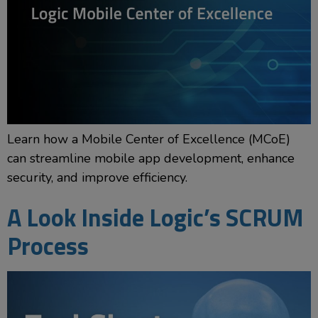
Learn how a Mobile Center of Excellence (MCoE)
can streamline mobile app development, enhance
security, and improve efficiency.
A Look Inside Logic’s SCRUM
Process