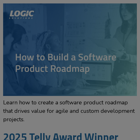
Learn how to create a software product roadmap
that drives value for agile and custom development
projects.
2025 Telly Award Winner