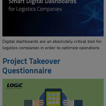
Digital dashboards are an absolutely critical tool for
logistics companies in order to optimize operations
Project Takeover
Questionnaire