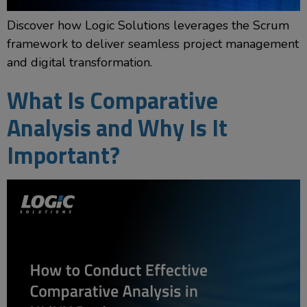
Discover how Logic Solutions leverages the Scrum
framework to deliver seamless project management
and digital transformation.
What Is Comparative
Analysis and Why Is It
Important?