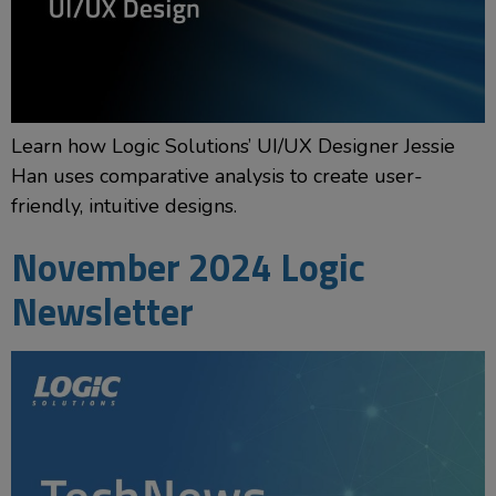
Learn how Logic Solutions’ UI/UX Designer Jessie
Han uses comparative analysis to create user-
friendly, intuitive designs.
November 2024 Logic
Newsletter