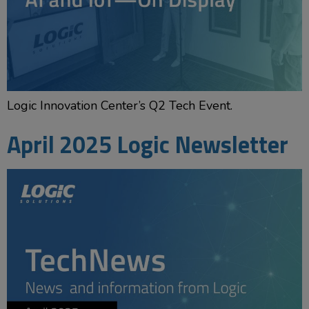
Logic Innovation Center’s Q2 Tech Event.
April 2025 Logic Newsletter