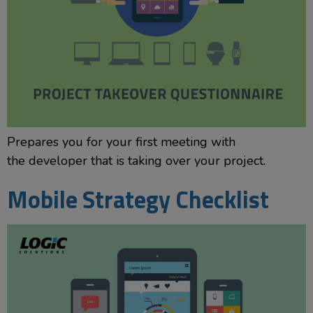
Prepares you for your first meeting with
the developer that is taking over your project.
Mobile Strategy Checklist