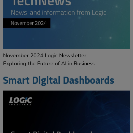
November 2024 Logic Newsletter
Exploring the Future of AI in Business
Smart Digital Dashboards