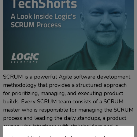
SCRUM is a powerful Agile software development
methodology that provides a structured approach
for prioritizing, managing, and executing product
builds. Every SCRUM team consists of a SCRUM
master who is responsible for managing the SCRUM
process and leading the daily standups, a product
owner who interfaces with stakeholders and is
responsible for defining the product’s […]