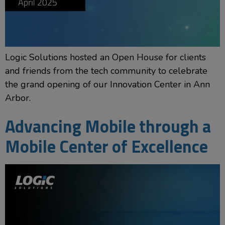
Logic Solutions hosted an Open House for clients
and friends from the tech community to celebrate
the grand opening of our Innovation Center in Ann
Arbor.
Advancing Mobile through a
Mobile Center of Excellence