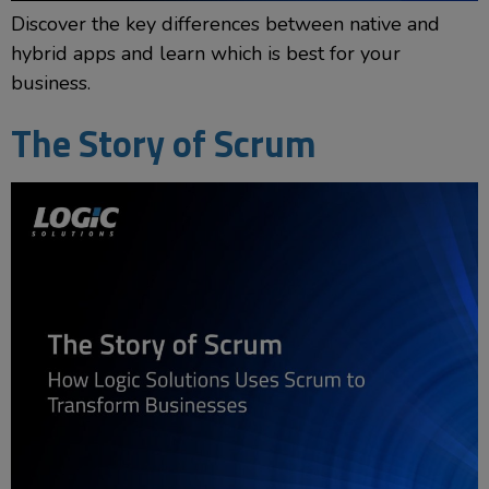
Discover the key differences between native and
hybrid apps and learn which is best for your
business.
The Story of Scrum