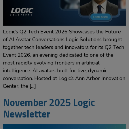
Logic’s Q2 Tech Event 2026 Showcases the Future
of AI Avatar Conversations Logic Solutions brought
together tech leaders and innovators for its Q2 Tech
Event 2026, an evening dedicated to one of the
most rapidly evolving frontiers in artificial
intelligence: AI avatars built for live, dynamic
conversation. Hosted at Logic’s Ann Arbor Innovation
Center, the […]
November 2025 Logic
Newsletter