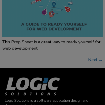
This Prep Sheet is a great way to ready yourself for
web development.
Next
→
Logic Solutions is a software application design and