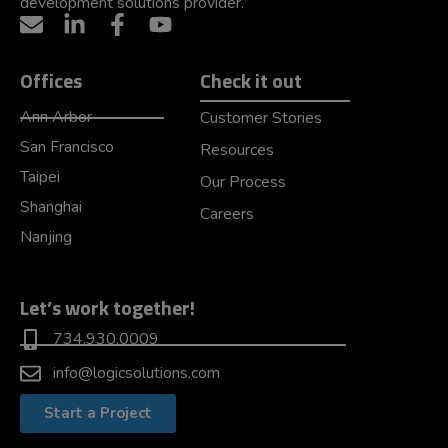
development solutions provider.
Offices
Check it out
Ann Arbor
Customer Stories
San Francisco
Resources
Taipei
Our Process
Shanghai
Careers
Nanjing
Let’s work together!
734.930.0009
info@logicsolutions.com
Start a Project