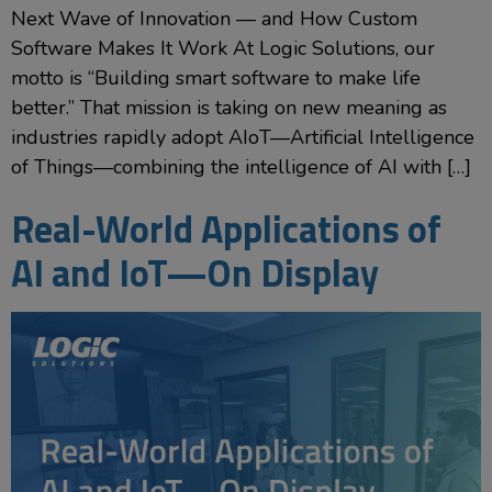
Next Wave of Innovation — and How Custom
Software Makes It Work At Logic Solutions, our
motto is “Building smart software to make life
better.” That mission is taking on new meaning as
industries rapidly adopt AIoT—Artificial Intelligence
of Things—combining the intelligence of AI with […]
Real-World Applications of
AI and IoT—On Display