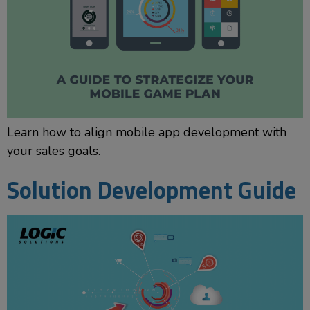
Learn how to align mobile app development with
your sales goals.
Solution Development Guide