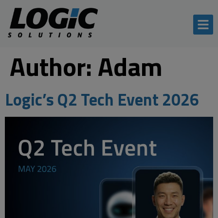
Author:
Adam
Logic’s Q2 Tech Event 2026