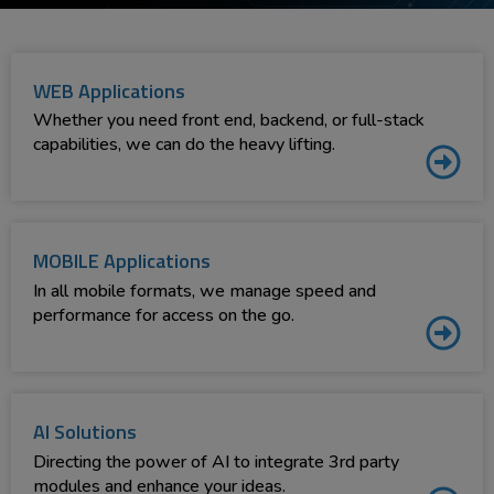
WEB Applications
Whether you need front end, backend, or full-stack
capabilities, we can do the heavy lifting.
MOBILE Applications
In all mobile formats, we manage speed and
performance for access on the go.
AI Solutions
Directing the power of AI to integrate 3rd party
modules and enhance your ideas.