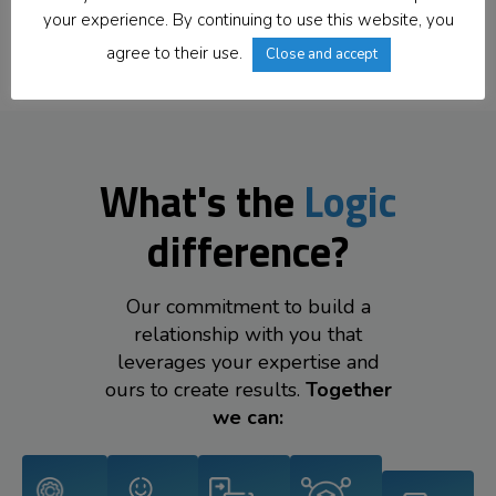
Offices Worldwide
your experience. By continuing to use this website, you
agree to their use.
Close and accept
What's the
Logic
difference?
Our commitment to build a
relationship with you that
leverages your expertise and
ours to create results.
Together
we can: