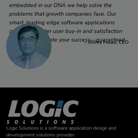
their sales force with a customer management mobile
embedded in our DNA we help solve the
app, they asked Logic to work with their IT team to bring
problems that growth companies face. Our
their best practices into mobile. Result? Sales is full
smart, leading edge software applications
speed ahead with what they need right in hand.
generate greater user buy-in and satisfaction
faster to accelerate your success—guaranteed.
– Jimmy Hsiao, CEO
Read More
Logic Solutions is a software application design and
development solutions provider.