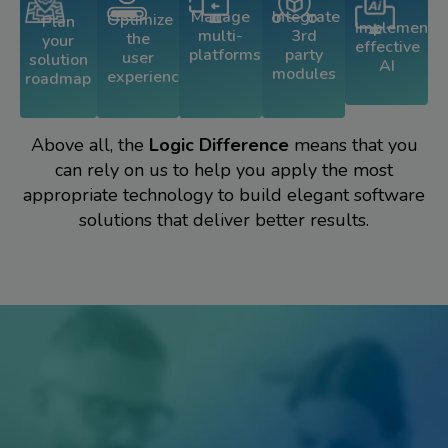
Integrate
Manage
Optimize
Plan
Implement
3rd
multi-
the
your
effective
party
platforms
user
solution
AI
modules
experience
roadmap
Above all, the
Logic Difference
means that you
can rely on us to help you apply the most
appropriate technology to build elegant software
solutions that deliver better results.