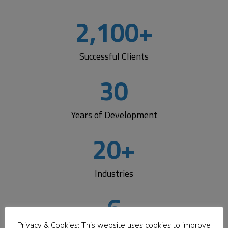
Logic
2,100
+
Development Center
Successful Clients
Get flexible, expert development support that fits your
workflow.
Add a dedicated team, extend your staff,
30
or partner with us
to build solutions faster—while
staying informed, involved, and in control every step of
the way.
Years of Development
20
+
Learn More
Industries
6
Privacy & Cookies: This website uses cookies to improve