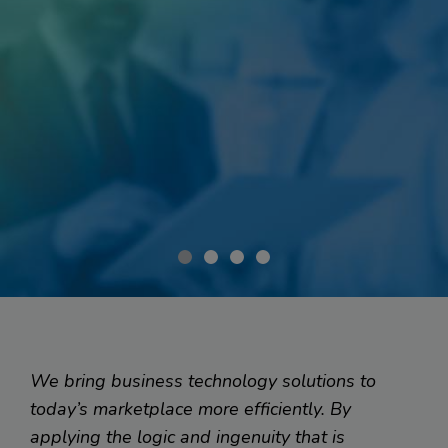
Smart Software for...
Client Management on the Go
We bring business technology solutions to
today’s marketplace more efficiently. By
applying the logic and ingenuity that is
When a medical insurance company wanted to mobilize