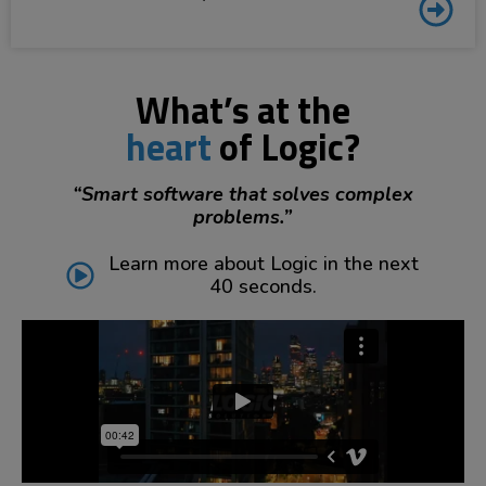
What’s at the
heart
of Logic?
“Smart software that solves complex
problems.”
Learn more about Logic in the next
40 seconds.