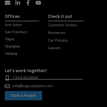
Offices
Check it out
Ann Arbor
Customer Stories
San Francisco
Resources
Taipei
Our Process
Shanghai
Careers
Nanjing
Let’s work together!
734.930.0009
info@logicsolutions.com
Start a Project