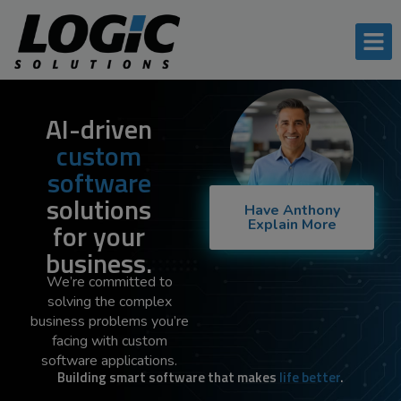
AI-driven
custom
software
solutions
Have Anthony
Explain More
for your
business.
We’re committed to
solving the complex
business problems you’re
facing with custom
software applications.
Building smart software that makes
life better
.