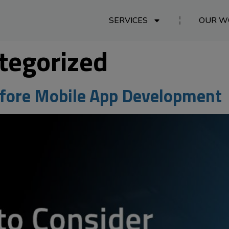
SERVICES
OUR W
tegorized
efore Mobile App Development