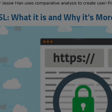
Jessie Han uses comparative analysis to create user-frie
SL: What it is and Why it’s Mo