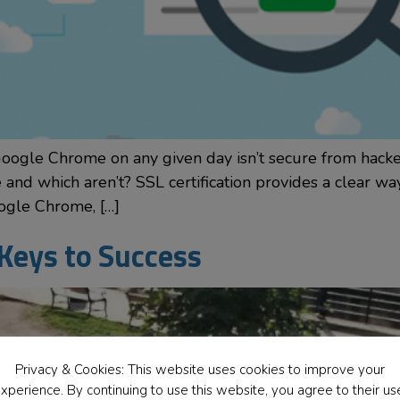
Google Chrome on any given day isn’t secure from hacke
nd which aren’t? SSL certification provides a clear way
ogle Chrome, […]
 Keys to Success
Privacy & Cookies: This website uses cookies to improve your
xperience. By continuing to use this website, you agree to their us