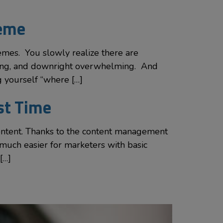
heme
mes. You slowly realize there are
uming, and downright overwhelming. And
g yourself “where […]
rst Time
ontent. Thanks to the content management
much easier for marketers with basic
[…]