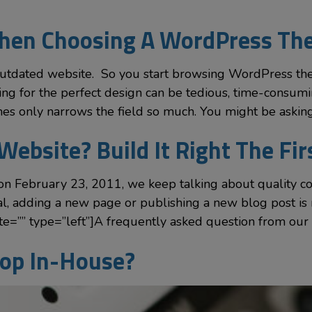
When Choosing A WordPress T
outdated website. So you start browsing WordPress the
hing for the perfect design can be tedious, time-cons
mes only narrows the field so much. You might be askin
Website? Build It Right The Fi
on February 23, 2011, we keep talking about quality c
, adding a new page or publishing a new blog post is 
=”” type=”left”]A frequently asked question from our 
op In-House?