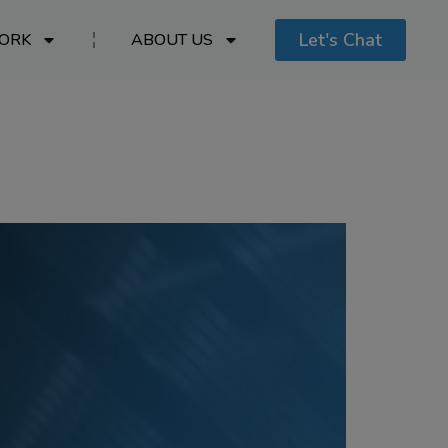
Let's Chat
ORK
ABOUT US