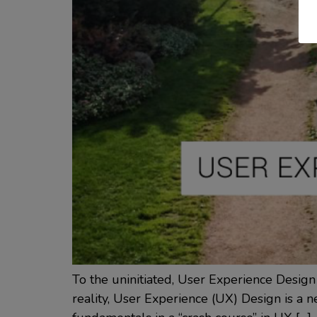
To the uninitiated, User Experience Design
reality, User Experience (UX) Design is a nec