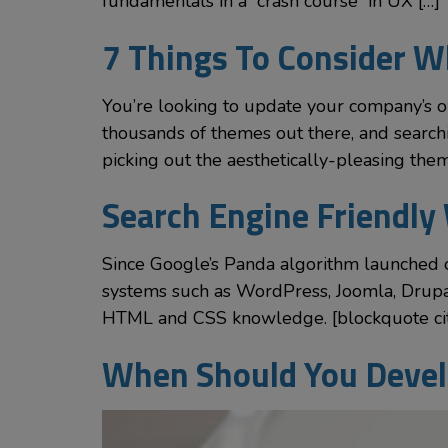
fundamentals in a “crash course” in UX […]
7 Things To Consider 
You’re looking to update your company’s 
thousands of themes out there, and searc
picking out the aesthetically-pleasing the
Search Engine Friendly 
Since Google’s Panda algorithm launched 
systems such as WordPress, Joomla, Drupal
HTML and CSS knowledge. [blockquote cite
When Should You Devel