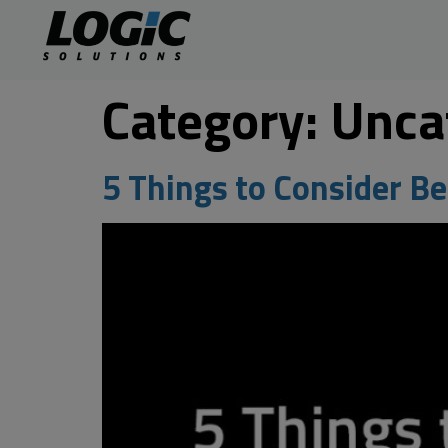
Category:
Unca
5 Things to Consider B