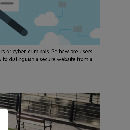
rs or cyber-criminals. So how are users
 to distinguish a secure website from a
e.