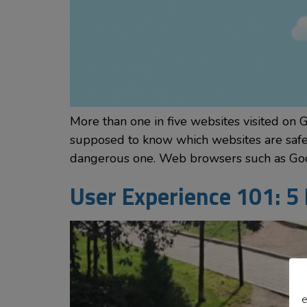
More than one in five websites visited on 
supposed to know which websites are safe a
dangerous one. Web browsers such as Go
User Experience 101: 5
e