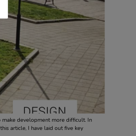
to make development more difficult. In
is article, I have laid out five key