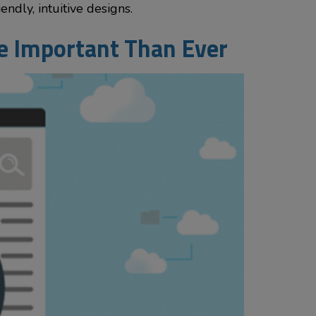
ndly, intuitive designs.
re Important Than Ever