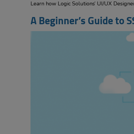
Learn how Logic Solutions’ UI/UX Designer 
A Beginner’s Guide to S