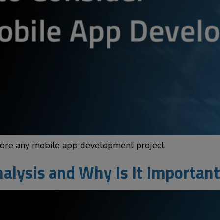
fore any mobile app development project.
alysis and Why Is It Important