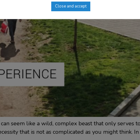
Close and accept
 can seem like a wild, complex beast that only serves 
essity that is not as complicated as you might think. In th