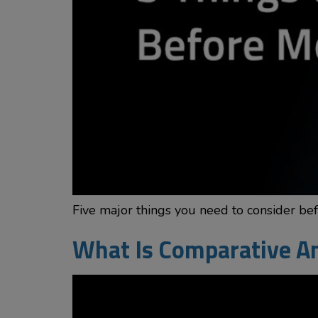
Five major things you need to consider be
What Is Comparative An